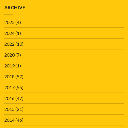
ARCHIVE
2025
(4)
2024
(1)
2022
(10)
2020
(7)
2019
(1)
2018
(57)
2017
(55)
2016
(47)
2015
(21)
2014
(46)