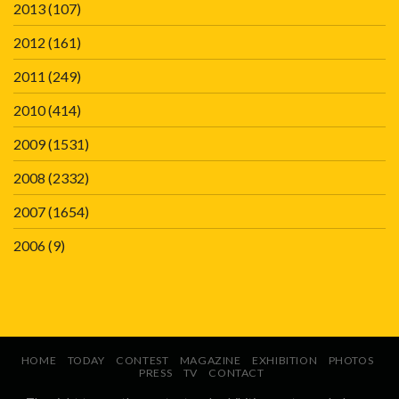
2013
(107)
2012
(161)
2011
(249)
2010
(414)
2009
(1531)
2008
(2332)
2007
(1654)
2006
(9)
HOME
TODAY
CONTEST
MAGAZINE
EXHIBITION
PHOTOS
PRESS
TV
CONTACT