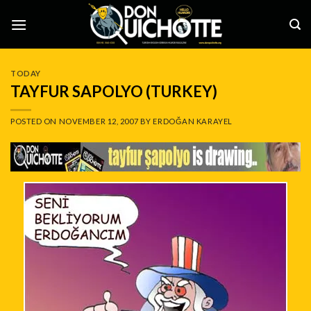
Skip
to
content
TODAY
TAYFUR SAPOLYO (TURKEY)
POSTED ON
NOVEMBER 12, 2007
BY
ERDOĞAN KARAYEL