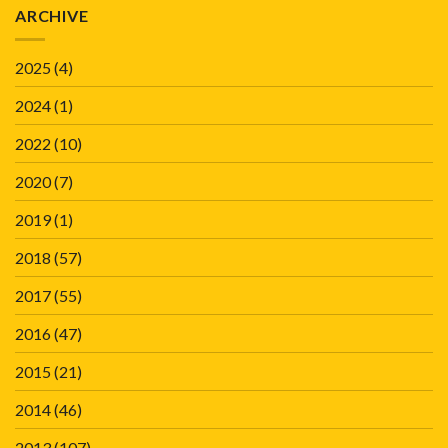
ARCHIVE
2025
(4)
2024
(1)
2022
(10)
2020
(7)
2019
(1)
2018
(57)
2017
(55)
2016
(47)
2015
(21)
2014
(46)
2013
(107)