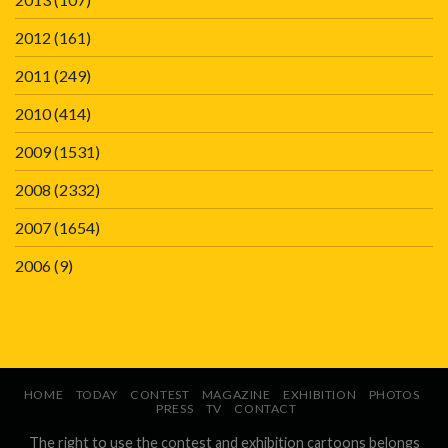
2012
(161)
2011
(249)
2010
(414)
2009
(1531)
2008
(2332)
2007
(1654)
2006
(9)
HOME
TODAY
CONTEST
MAGAZINE
EXHIBITION
PHOTOS
PRESS
TV
CONTACT
The right to use the contest and exhibition cartoons belongs