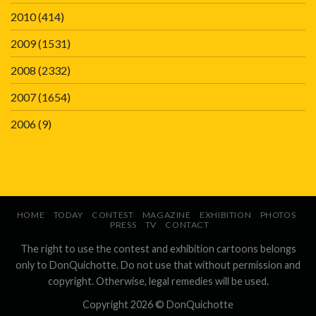
2010
(414)
2009
(1531)
2008
(2332)
2007
(1654)
2006
(9)
HOME
TODAY
CONTEST
MAGAZINE
EXHIBITION
PHOTOS
PRESS
TV
CONTACT
The right to use the contest and exhibition cartoons belongs
only to DonQuichotte. Do not use that without permission and
copyright. Otherwise, legal remedies will be used.
Copyright 2026 ©
DonQuichotte