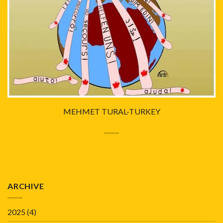
MEHMET TURAL-TURKEY
ARCHIVE
2025
(4)