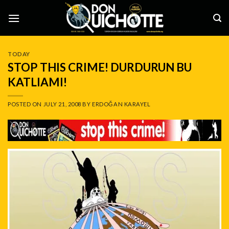
Skip
to
content
TODAY
STOP THIS CRIME! DURDURUN BU
KATLIAMI!
POSTED ON
JULY 21, 2008
BY
ERDOĞAN KARAYEL