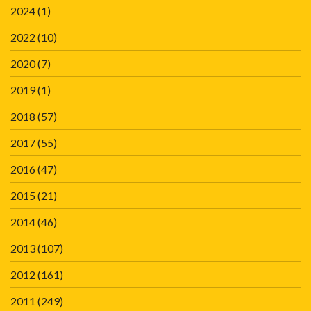
2024
(1)
2022
(10)
2020
(7)
2019
(1)
2018
(57)
2017
(55)
2016
(47)
2015
(21)
2014
(46)
2013
(107)
2012
(161)
2011
(249)