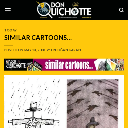
Skip
to
content
TODAY
SIMILAR CARTOONS…
POSTED ON
MAY 13, 2008
BY
ERDOĞAN KARAYEL