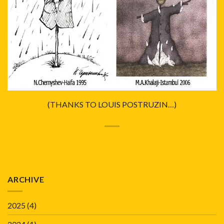
(THANKS TO LOUIS POSTRUZIN…)
ARCHIVE
2025
(4)