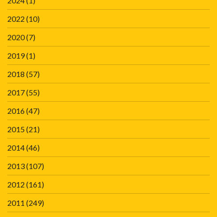
2024
(1)
2022
(10)
2020
(7)
2019
(1)
2018
(57)
2017
(55)
2016
(47)
2015
(21)
2014
(46)
2013
(107)
2012
(161)
2011
(249)