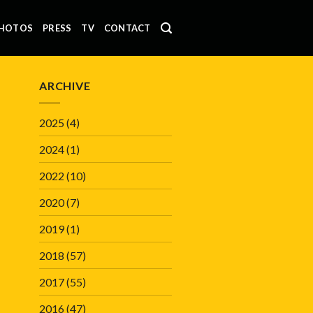
HOTOS
PRESS
TV
CONTACT
ARCHIVE
2025
(4)
2024
(1)
2022
(10)
2020
(7)
2019
(1)
2018
(57)
2017
(55)
2016
(47)