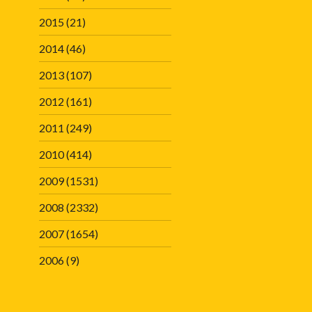
2015
(21)
2014
(46)
2013
(107)
2012
(161)
2011
(249)
2010
(414)
2009
(1531)
2008
(2332)
2007
(1654)
2006
(9)