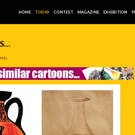
HOME
TODAY
CONTEST
MAGAZINE
EXHIBITION
P
NS…
AYEL