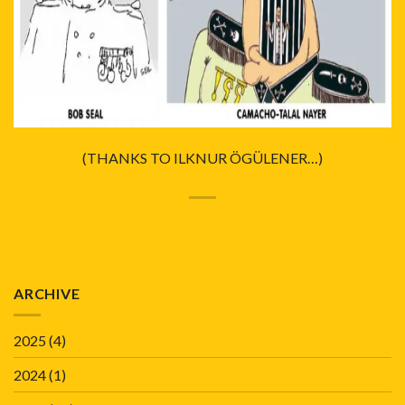
(THANKS TO ILKNUR ÖGÜLENER…)
ARCHIVE
2025
(4)
2024
(1)