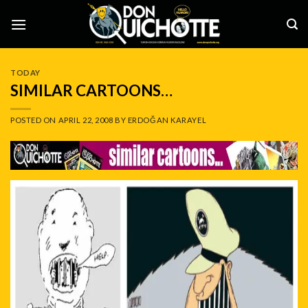
Skip
to
content
TODAY
SIMILAR CARTOONS…
POSTED ON
APRIL 22, 2008
BY
ERDOĞAN KARAYEL