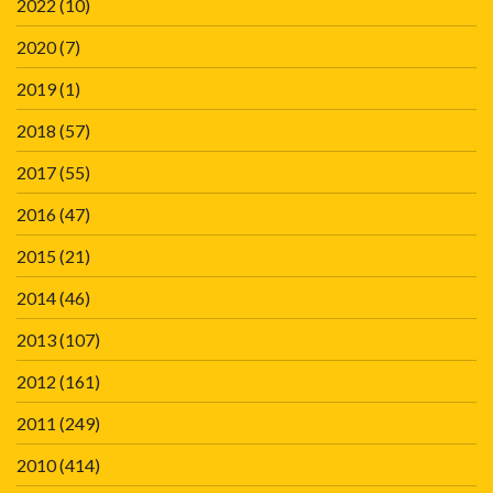
2022
(10)
2020
(7)
2019
(1)
2018
(57)
2017
(55)
2016
(47)
2015
(21)
2014
(46)
2013
(107)
2012
(161)
2011
(249)
2010
(414)