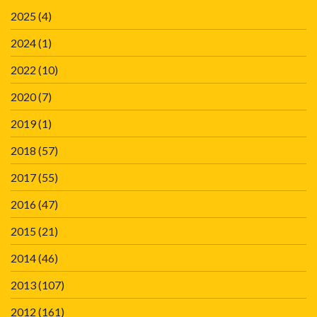
2025
(4)
2024
(1)
2022
(10)
2020
(7)
2019
(1)
2018
(57)
2017
(55)
2016
(47)
2015
(21)
2014
(46)
2013
(107)
2012
(161)