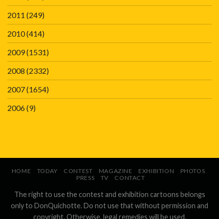
2011
(249)
2010
(414)
2009
(1531)
2008
(2332)
2007
(1654)
2006
(9)
HOME
TODAY
CONTEST
MAGAZINE
EXHIBITION
PHOTOS
PRESS
TV
CONTACT
The right to use the contest and exhibition cartoons belongs
only to DonQuichotte. Do not use that without permission and
copyright. Otherwise, legal remedies will be used.