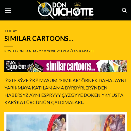
Skip
to
content
TODAY
SIMILAR CARTOONS…
POSTED ON
JANUARY 10, 2008
BY
ERDOĞAN KARAYEL
ÝÞTE SÝZE ÝKÝ MASUM “SIMILAR” ÖRNEK DAHA.. AYNI
YARIÞMAYA KATILAN AMA BÝRBÝRLERÝNDEN
HABERSÝZ AYNI ESPRÝYÝ ÇÝZGÝYE DÖKEN ÝKÝ USTA
KARÝKATÜRCÜNÜN ÇALIÞMALARI..