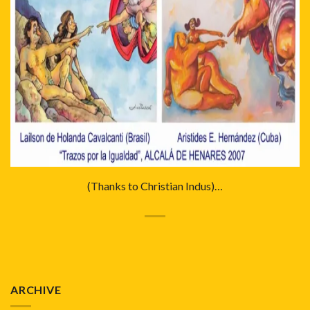
(Thanks to Christian Indus)…
ARCHIVE