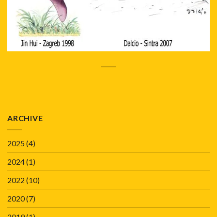
ARCHIVE
2025
(4)
2024
(1)
2022
(10)
2020
(7)
2019
(1)