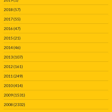
2018
(57)
2017
(55)
2016
(47)
2015
(21)
2014
(46)
2013
(107)
2012
(161)
2011
(249)
2010
(414)
2009
(1531)
2008
(2332)