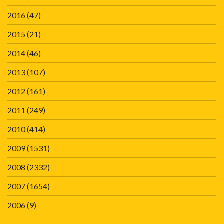
2016
(47)
2015
(21)
2014
(46)
2013
(107)
2012
(161)
2011
(249)
2010
(414)
2009
(1531)
2008
(2332)
2007
(1654)
2006
(9)