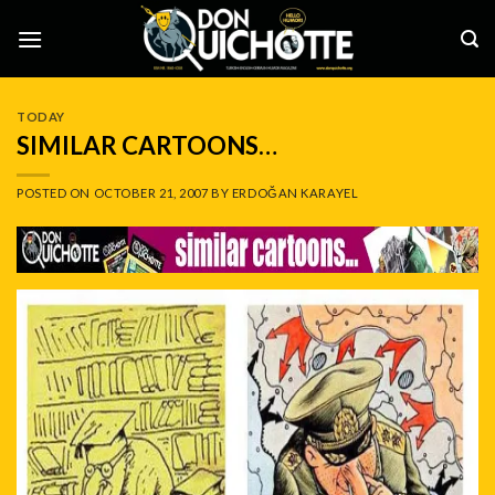
Skip
to
content
TODAY
SIMILAR CARTOONS…
POSTED ON
OCTOBER 21, 2007
BY
ERDOĞAN KARAYEL