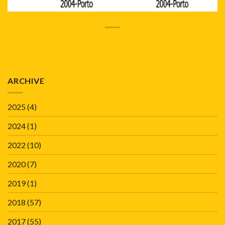
ARCHIVE
2025
(4)
2024
(1)
2022
(10)
2020
(7)
2019
(1)
2018
(57)
2017
(55)