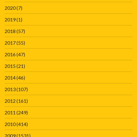
2020
(7)
2019
(1)
2018
(57)
2017
(55)
2016
(47)
2015
(21)
2014
(46)
2013
(107)
2012
(161)
2011
(249)
2010
(414)
2009
(1531)