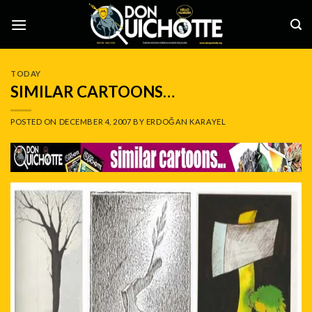
Skip
to
content
TODAY
SIMILAR CARTOONS…
POSTED ON
DECEMBER 4, 2007
BY
ERDOĞAN KARAYEL