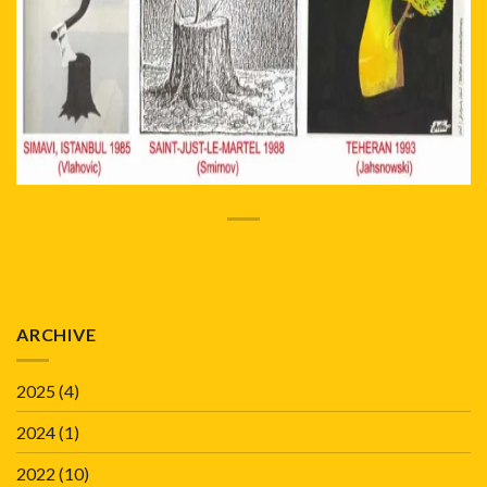
ARCHIVE
2025
(4)
2024
(1)
2022
(10)