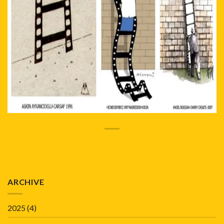
ARCHIVE
2025
(4)