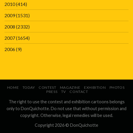
2010
(414)
2009
(1531)
2008
(2332)
2007
(1654)
2006
(9)
HOME
TODAY
CONTEST
MAGAZINE
EXHIBITION
PHOTOS
PRESS
TV
CONTACT
The right to use the contest and exhibition cartoons belongs
only to DonQuichotte. Do not use that without permission and
copyright. Otherwise, legal remedies will be used.
Copyright 2026 ©
DonQuichotte