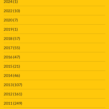
2024
(1)
2022
(10)
2020
(7)
2019
(1)
2018
(57)
2017
(55)
2016
(47)
2015
(21)
2014
(46)
2013
(107)
2012
(161)
2011
(249)