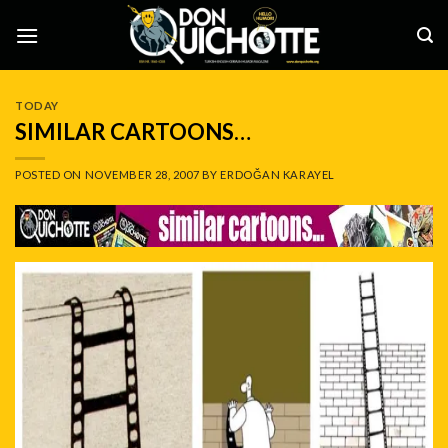
Skip
to
content
TODAY
SIMILAR CARTOONS…
POSTED ON
NOVEMBER 28, 2007
BY
ERDOĞAN KARAYEL