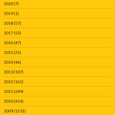
2020
(7)
2019
(1)
2018
(57)
2017
(55)
2016
(47)
2015
(21)
2014
(46)
2013
(107)
2012
(161)
2011
(249)
2010
(414)
2009
(1531)