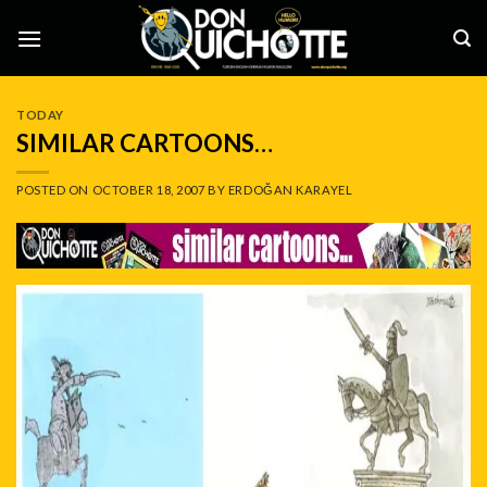
Skip
to
content
TODAY
SIMILAR CARTOONS…
POSTED ON
OCTOBER 18, 2007
BY
ERDOĞAN KARAYEL