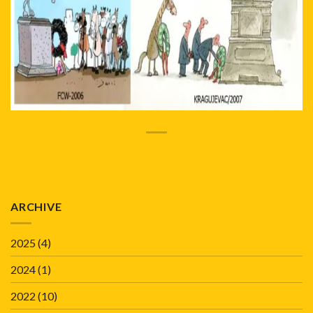
ARCHIVE
2025
(4)
2024
(1)
2022
(10)