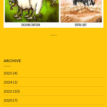
ARCHIVE
2025
(4)
2024
(1)
2022
(10)
2020
(7)