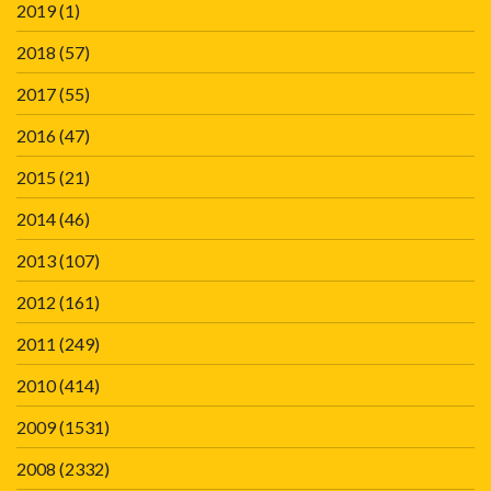
2019
(1)
2018
(57)
2017
(55)
2016
(47)
2015
(21)
2014
(46)
2013
(107)
2012
(161)
2011
(249)
2010
(414)
2009
(1531)
2008
(2332)