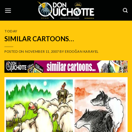
Skip
to
content
TODAY
SIMILAR CARTOONS…
POSTED ON
NOVEMBER 11, 2007
BY
ERDOĞAN KARAYEL