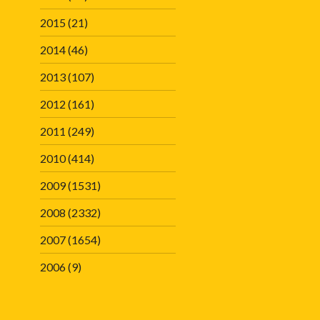
2015
(21)
2014
(46)
2013
(107)
2012
(161)
2011
(249)
2010
(414)
2009
(1531)
2008
(2332)
2007
(1654)
2006
(9)