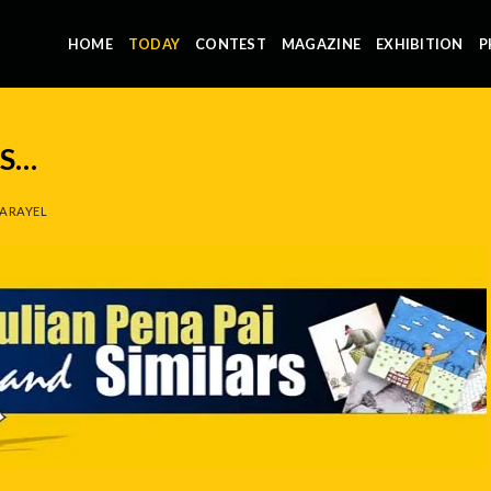
HOME
TODAY
CONTEST
MAGAZINE
EXHIBITION
P
NS…
ARAYEL