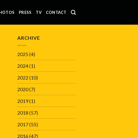
HOTOS
PRESS
TV
CONTACT
ARCHIVE
2025
(4)
2024
(1)
2022
(10)
2020
(7)
2019
(1)
2018
(57)
2017
(55)
2016
(47)