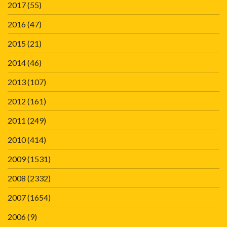
2017
(55)
2016
(47)
2015
(21)
2014
(46)
2013
(107)
2012
(161)
2011
(249)
2010
(414)
2009
(1531)
2008
(2332)
2007
(1654)
2006
(9)