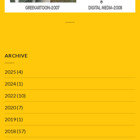
ARCHIVE
2025
(4)
2024
(1)
2022
(10)
2020
(7)
2019
(1)
2018
(57)