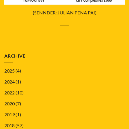
(SENNDER: JULIAN PENA PAI)
ARCHIVE
2025
(4)
2024
(1)
2022
(10)
2020
(7)
2019
(1)
2018
(57)