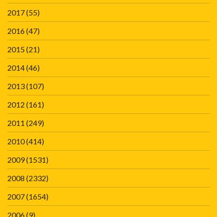
2017
(55)
2016
(47)
2015
(21)
2014
(46)
2013
(107)
2012
(161)
2011
(249)
2010
(414)
2009
(1531)
2008
(2332)
2007
(1654)
2006
(9)