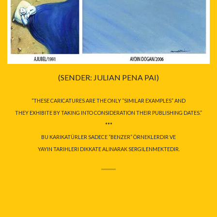
(SENDER: JULIAN PENA PAI)
“THESE CARICATURES ARE THE ONLY “SIMILAR EXAMPLES” AND
THEY EXHIBITE BY TAKING INTO CONSIDERATION THEIR PUBLISHING DATES.”
***
BU KARIKATÜRLER SADECE “BENZER” ÖRNEKLERDIR VE
YAYIN TARIHLERI DIKKATE ALINARAK SERGILENMEKTEDIR.