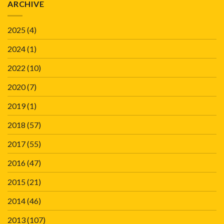
ARCHIVE
2025
(4)
2024
(1)
2022
(10)
2020
(7)
2019
(1)
2018
(57)
2017
(55)
2016
(47)
2015
(21)
2014
(46)
2013
(107)