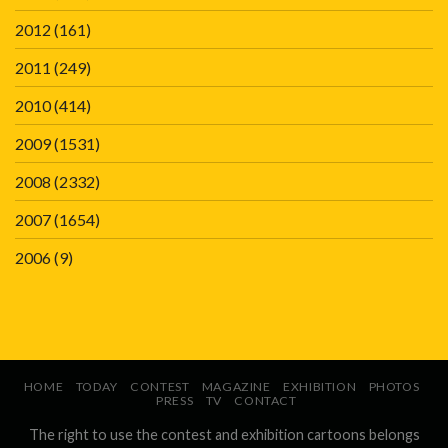
2012
(161)
2011
(249)
2010
(414)
2009
(1531)
2008
(2332)
2007
(1654)
2006
(9)
HOME
TODAY
CONTEST
MAGAZINE
EXHIBITION
PHOTOS
PRESS
TV
CONTACT
The right to use the contest and exhibition cartoons belongs