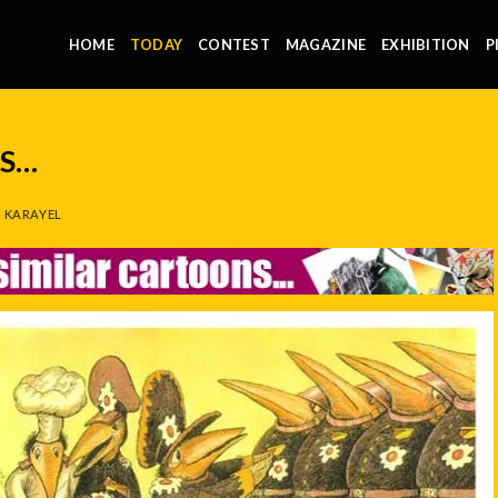
HOME
TODAY
CONTEST
MAGAZINE
EXHIBITION
P
NS…
 KARAYEL