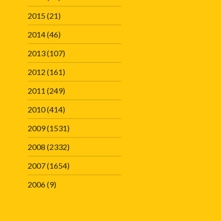
2015
(21)
2014
(46)
2013
(107)
2012
(161)
2011
(249)
2010
(414)
2009
(1531)
2008
(2332)
2007
(1654)
2006
(9)