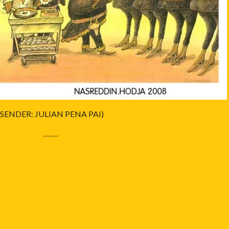
(SENDER: JULIAN PENA PAI)