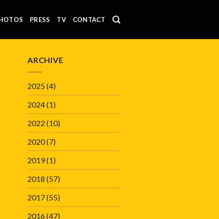
HOTOS
PRESS
TV
CONTACT
ARCHIVE
2025
(4)
2024
(1)
2022
(10)
2020
(7)
2019
(1)
2018
(57)
2017
(55)
2016
(47)