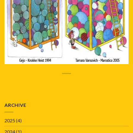
ARCHIVE
2025
(4)
2024
(1)