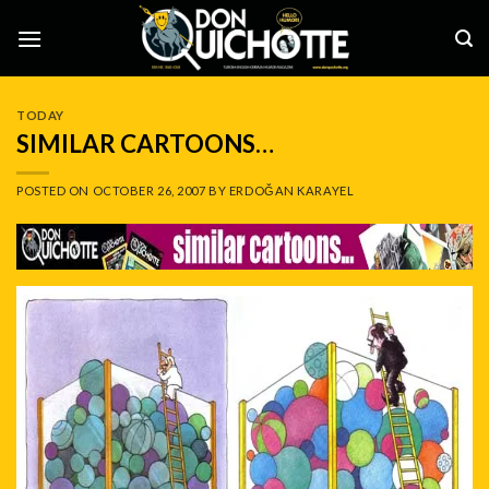
Skip
to
content
TODAY
SIMILAR CARTOONS…
POSTED ON
OCTOBER 26, 2007
BY
ERDOĞAN KARAYEL