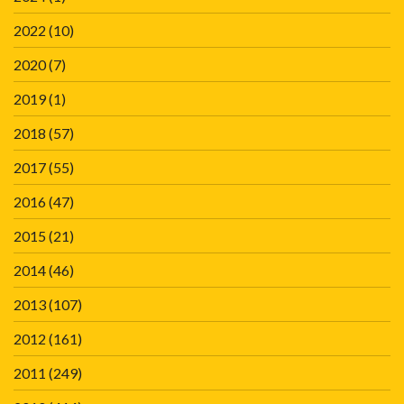
2022
(10)
2020
(7)
2019
(1)
2018
(57)
2017
(55)
2016
(47)
2015
(21)
2014
(46)
2013
(107)
2012
(161)
2011
(249)