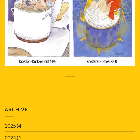
ARCHIVE
2025
(4)
2024
(1)