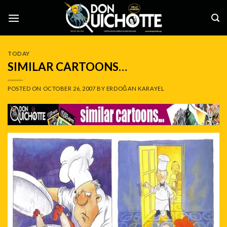
Skip
to
content
TODAY
SIMILAR CARTOONS…
POSTED ON
OCTOBER 26, 2007
BY
ERDOĞAN KARAYEL