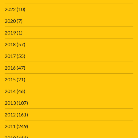
2022
(10)
2020
(7)
2019
(1)
2018
(57)
2017
(55)
2016
(47)
2015
(21)
2014
(46)
2013
(107)
2012
(161)
2011
(249)
2010
(414)