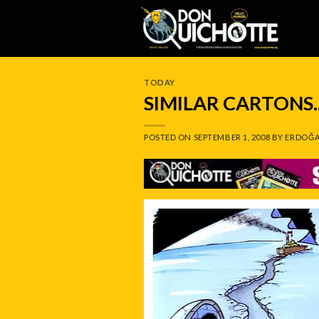
Skip
to
content
TODAY
SIMILAR CARTONS.
POSTED ON
SEPTEMBER 1, 2008
BY
ERDOĞA