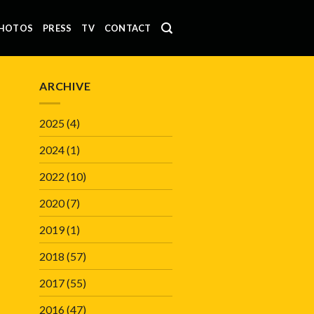
HOTOS
PRESS
TV
CONTACT
ARCHIVE
2025
(4)
2024
(1)
2022
(10)
2020
(7)
2019
(1)
2018
(57)
2017
(55)
2016
(47)