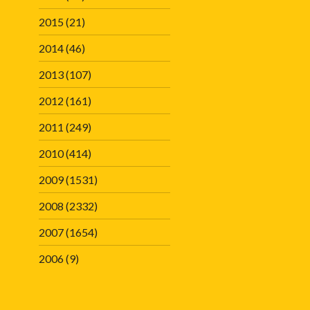
2015
(21)
2014
(46)
2013
(107)
2012
(161)
2011
(249)
2010
(414)
2009
(1531)
2008
(2332)
2007
(1654)
2006
(9)