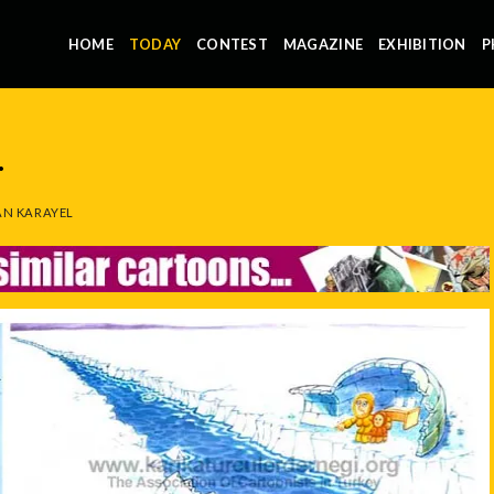
HOME
TODAY
CONTEST
MAGAZINE
EXHIBITION
P
.
N KARAYEL