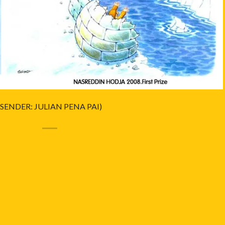
(SENDER: JULIAN PENA PAI)