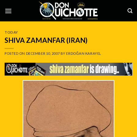
Skip
to
content
TODAY
SHIVA ZAMANFAR (IRAN)
POSTED ON
DECEMBER 10, 2007
BY
ERDOĞAN KARAYEL