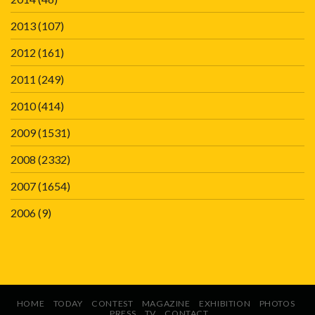
2013
(107)
2012
(161)
2011
(249)
2010
(414)
2009
(1531)
2008
(2332)
2007
(1654)
2006
(9)
HOME
TODAY
CONTEST
MAGAZINE
EXHIBITION
PHOTOS
PRESS
TV
CONTACT