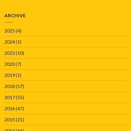
ARCHIVE
2025
(4)
2024
(1)
2022
(10)
2020
(7)
2019
(1)
2018
(57)
2017
(55)
2016
(47)
2015
(21)
2014
(46)