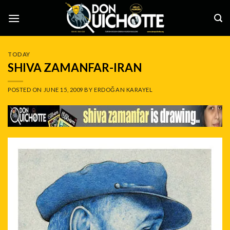
Skip
to
content
TODAY
SHIVA ZAMANFAR-IRAN
POSTED ON
JUNE 15, 2009
BY
ERDOĞAN KARAYEL