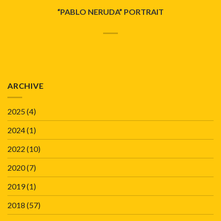
“PABLO NERUDA” PORTRAIT
ARCHIVE
2025
(4)
2024
(1)
2022
(10)
2020
(7)
2019
(1)
2018
(57)