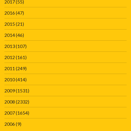
2017
(55)
2016
(47)
2015
(21)
2014
(46)
2013
(107)
2012
(161)
2011
(249)
2010
(414)
2009
(1531)
2008
(2332)
2007
(1654)
2006
(9)