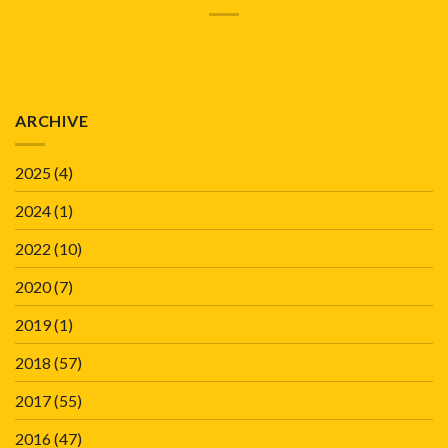
ARCHIVE
2025
(4)
2024
(1)
2022
(10)
2020
(7)
2019
(1)
2018
(57)
2017
(55)
2016
(47)