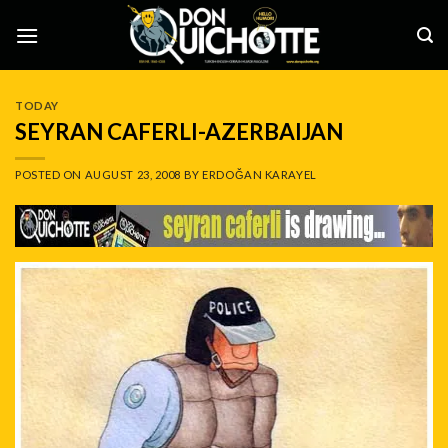
Skip
to
content
TODAY
SEYRAN CAFERLI-AZERBAIJAN
POSTED ON
AUGUST 23, 2008
BY
ERDOĞAN KARAYEL