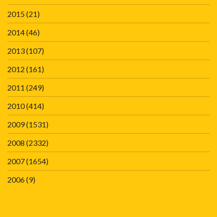
2015
(21)
2014
(46)
2013
(107)
2012
(161)
2011
(249)
2010
(414)
2009
(1531)
2008
(2332)
2007
(1654)
2006
(9)