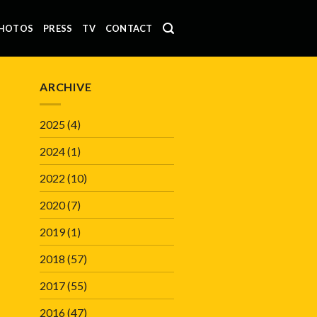
HOTOS
PRESS
TV
CONTACT
ARCHIVE
2025
(4)
2024
(1)
2022
(10)
2020
(7)
2019
(1)
2018
(57)
2017
(55)
2016
(47)