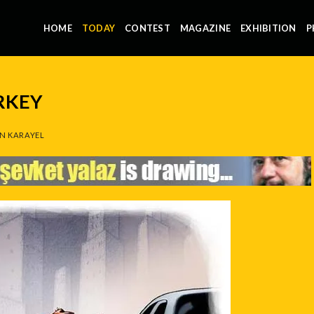
HOME
TODAY
CONTEST
MAGAZINE
EXHIBITION
P
RKEY
N KARAYEL