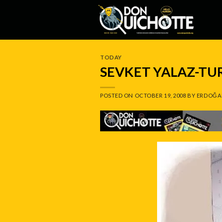
Skip
to
content
TODAY
SEVKET YALAZ-TU
POSTED ON
OCTOBER 19, 2008
BY
ERDOĞA