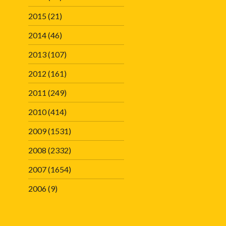
2015
(21)
2014
(46)
2013
(107)
2012
(161)
2011
(249)
2010
(414)
2009
(1531)
2008
(2332)
2007
(1654)
2006
(9)