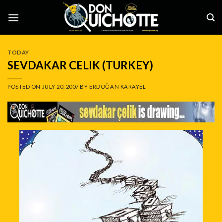
Skip
to
content
TODAY
SEVDAKAR CELIK (TURKEY)
POSTED ON
JULY 20, 2007
BY
ERDOĞAN KARAYEL