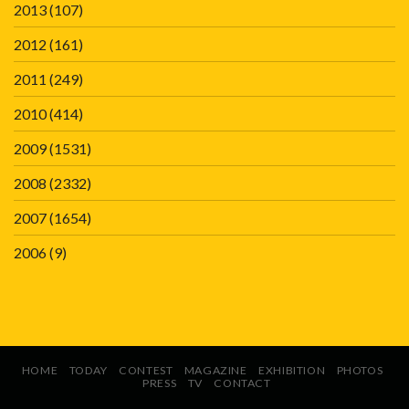
2013
(107)
2012
(161)
2011
(249)
2010
(414)
2009
(1531)
2008
(2332)
2007
(1654)
2006
(9)
HOME
TODAY
CONTEST
MAGAZINE
EXHIBITION
PHOTOS
PRESS
TV
CONTACT