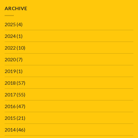
ARCHIVE
2025
(4)
2024
(1)
2022
(10)
2020
(7)
2019
(1)
2018
(57)
2017
(55)
2016
(47)
2015
(21)
2014
(46)