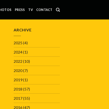
HOTOS
PRESS
TV
CONTACT
ARCHIVE
2025
(4)
2024
(1)
2022
(10)
2020
(7)
2019
(1)
2018
(57)
2017
(55)
2016
(47)