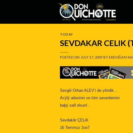
Skip
to
content
TODAY
SEVDAKAR CELIK 
POSTED ON
JULY 17, 2007
BY
ERDOĞAN KA
Sevgili Orhan ALEV’i de yitirdik…
Acýlý ailesinin ve tüm sevenlerinin
baþý sað olsun!..
Sevdakâr ÇELiK
16 Temmuz 2oo7