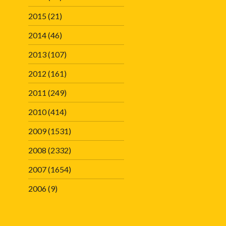
2015
(21)
2014
(46)
2013
(107)
2012
(161)
2011
(249)
2010
(414)
2009
(1531)
2008
(2332)
2007
(1654)
2006
(9)