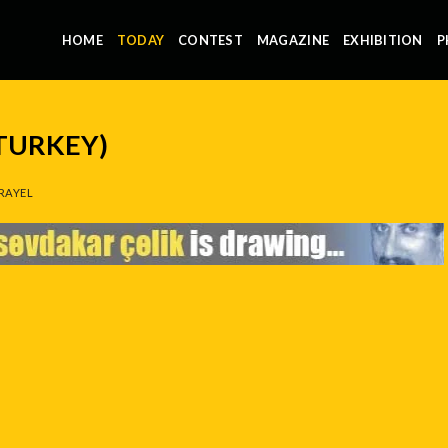
HOME
TODAY
CONTEST
MAGAZINE
EXHIBITION
P
(TURKEY)
RAYEL