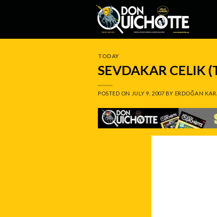
Skip
to
content
TODAY
SEVDAKAR CELIK 
POSTED ON
JULY 9, 2007
BY
ERDOĞAN KAR