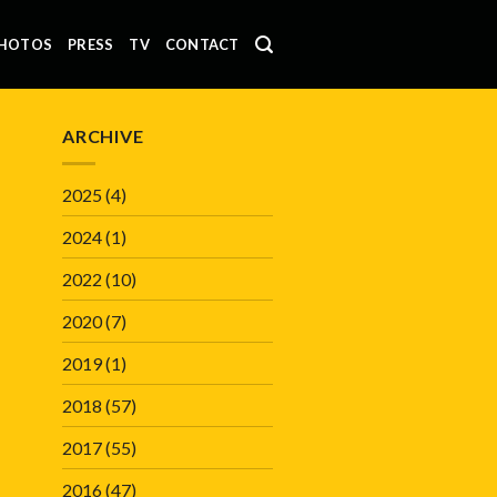
HOTOS
PRESS
TV
CONTACT
ARCHIVE
2025
(4)
2024
(1)
2022
(10)
2020
(7)
2019
(1)
2018
(57)
2017
(55)
2016
(47)