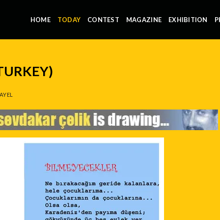
HOME
TODAY
CONTEST
MAGAZINE
EXHIBITION
P
(TURKEY)
AYEL