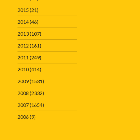
2015
(21)
2014
(46)
2013
(107)
2012
(161)
2011
(249)
2010
(414)
2009
(1531)
2008
(2332)
2007
(1654)
2006
(9)