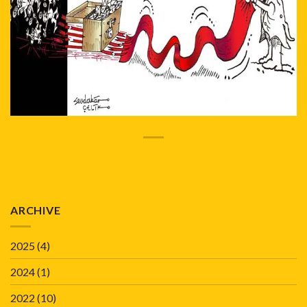
ARCHIVE
2025
(4)
2024
(1)
2022
(10)