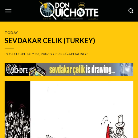
Skip
to
content
TODAY
SEVDAKAR CELIK (TURKEY)
POSTED ON
JULY 23, 2007
BY
ERDOĞAN KARAYEL