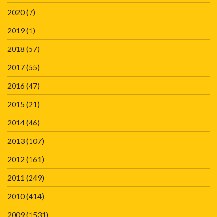
2020
(7)
2019
(1)
2018
(57)
2017
(55)
2016
(47)
2015
(21)
2014
(46)
2013
(107)
2012
(161)
2011
(249)
2010
(414)
2009
(1531)