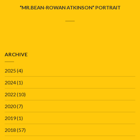
“MR.BEAN-ROWAN ATKINSON” PORTRAIT
ARCHIVE
2025
(4)
2024
(1)
2022
(10)
2020
(7)
2019
(1)
2018
(57)