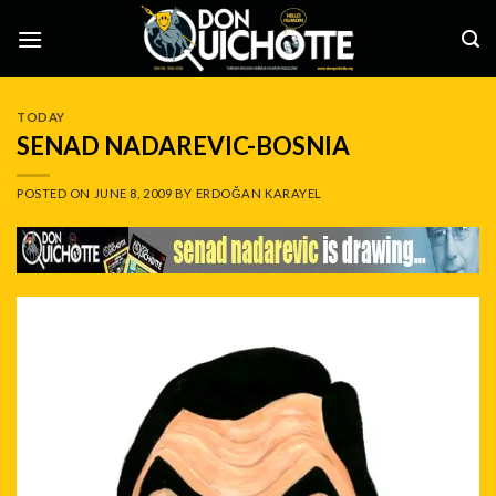
Skip
to
content
TODAY
SENAD NADAREVIC-BOSNIA
POSTED ON
JUNE 8, 2009
BY
ERDOĞAN KARAYEL