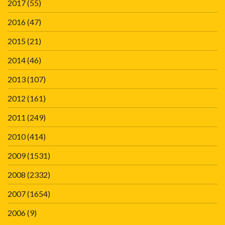
2017
(55)
2016
(47)
2015
(21)
2014
(46)
2013
(107)
2012
(161)
2011
(249)
2010
(414)
2009
(1531)
2008
(2332)
2007
(1654)
2006
(9)