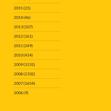
2015
(21)
2014
(46)
2013
(107)
2012
(161)
2011
(249)
2010
(414)
2009
(1531)
2008
(2332)
2007
(1654)
2006
(9)