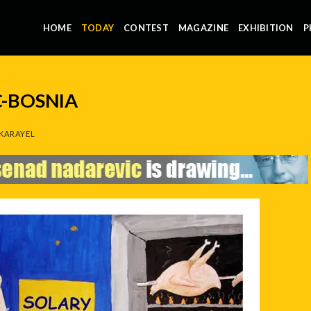
HOME
TODAY
CONTEST
MAGAZINE
EXHIBITION
P
-BOSNIA
KARAYEL