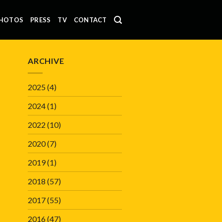
HOTOS
PRESS
TV
CONTACT
ARCHIVE
2025
(4)
2024
(1)
2022
(10)
2020
(7)
2019
(1)
2018
(57)
2017
(55)
2016
(47)