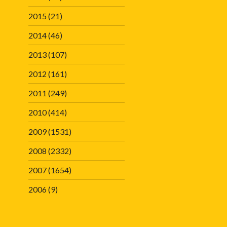
2015
(21)
2014
(46)
2013
(107)
2012
(161)
2011
(249)
2010
(414)
2009
(1531)
2008
(2332)
2007
(1654)
2006
(9)