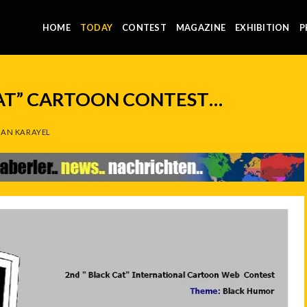
HOME
TODAY
CONTEST
MAGAZINE
EXHIBITION
P
AT” CARTOON CONTEST…
AN KARAYEL