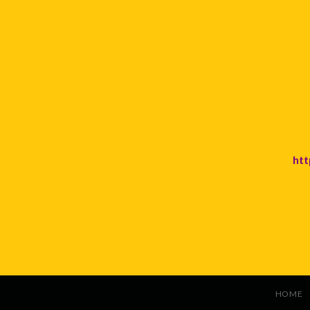
htt
HOME