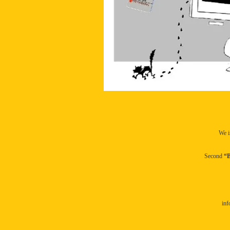
We i
Second
“B
inf