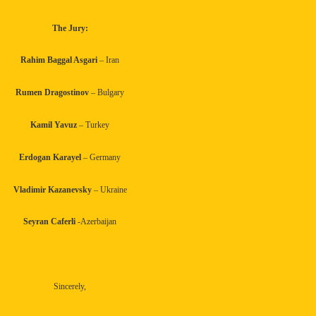
The Jury:
Rahim Baggal Asgari
– Iran
Rumen Dragostinov
– Bulgary
Kamil Yavuz
– Turkey
Erdogan Karayel
– Germany
Vladimir Kazanevsky
– Ukraine
Seyran Caferli
-Azerbaijan
Sincerely,