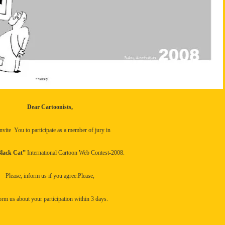
Dear Cartoonists,
nvite
You to participate as a member of jury in
lack Cat”
International Cartoon Web Contest-2008.
Please, inform us if you agree.Please,
orm us about your participation within 3 days.