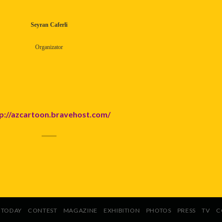
Seyran Caferli
Organizator
p://azcartoon.bravehost.com/
TODAY
CONTEST
MAGAZINE
EXHIBITION
PHOTOS
PRESS
TV
C