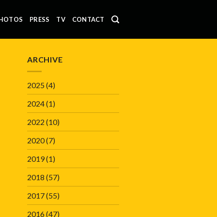
HOTOS
PRESS
TV
CONTACT
ARCHIVE
2025
(4)
2024
(1)
2022
(10)
2020
(7)
2019
(1)
2018
(57)
2017
(55)
2016
(47)