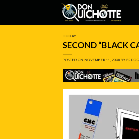
Skip
to
content
TODAY
SECOND “BLACK C
POSTED ON
NOVEMBER 11, 2008
BY
ERDOĞ