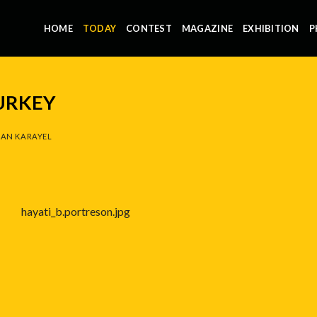
HOME
TODAY
CONTEST
MAGAZINE
EXHIBITION
P
URKEY
AN KARAYEL