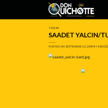
Skip
to
content
TODAY
SAADET YALCIN/T
POSTED ON
SEPTEMBER 13, 2009
BY
ERDOĞ