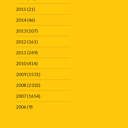
2015
(21)
2014
(46)
2013
(107)
2012
(161)
2011
(249)
2010
(414)
2009
(1531)
2008
(2332)
2007
(1654)
2006
(9)