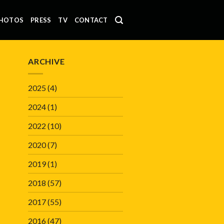
HOTOS
PRESS
TV
CONTACT
ARCHIVE
2025
(4)
2024
(1)
2022
(10)
2020
(7)
2019
(1)
2018
(57)
2017
(55)
2016
(47)