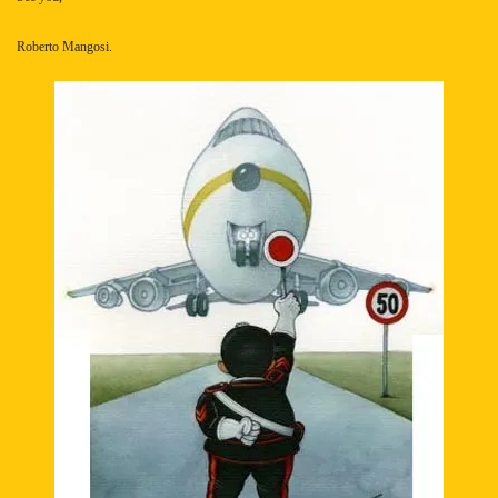
Roberto Mangosi.