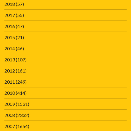
2018
(57)
2017
(55)
2016
(47)
2015
(21)
2014
(46)
2013
(107)
2012
(161)
2011
(249)
2010
(414)
2009
(1531)
2008
(2332)
2007
(1654)