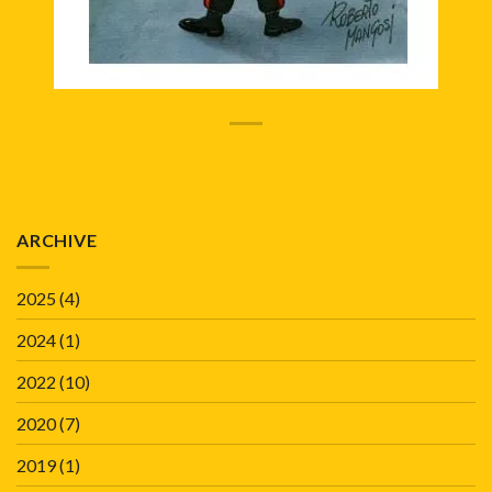
ARCHIVE
2025
(4)
2024
(1)
2022
(10)
2020
(7)
2019
(1)