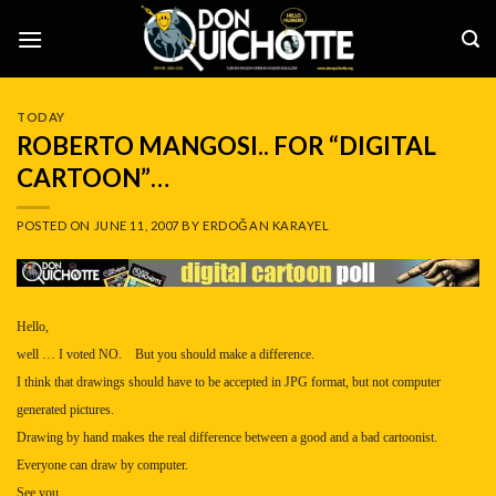
Skip
to
content
TODAY
ROBERTO MANGOSI.. FOR “DIGITAL
CARTOON”…
POSTED ON
JUNE 11, 2007
BY
ERDOĞAN KARAYEL
Hello,
well … I voted NO. But you should make a difference.
I think that drawings should have to be accepted in JPG format, but not computer
generated pictures.
Drawing by hand makes the real difference between a good and a bad cartoonist.
Everyone can draw by computer.
See you,