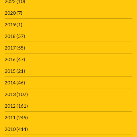
2022
(10)
2020
(7)
2019
(1)
2018
(57)
2017
(55)
2016
(47)
2015
(21)
2014
(46)
2013
(107)
2012
(161)
2011
(249)
2010
(414)