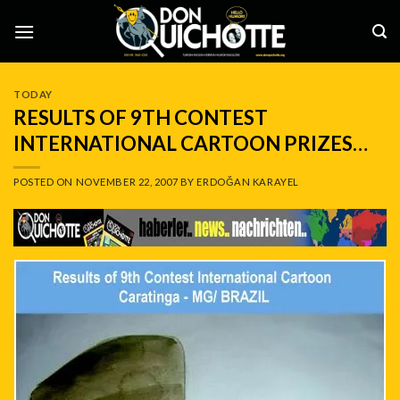
Skip
to
content
TODAY
RESULTS OF 9TH CONTEST
INTERNATIONAL CARTOON PRIZES…
POSTED ON
NOVEMBER 22, 2007
BY
ERDOĞAN KARAYEL