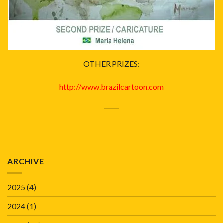
OTHER PRIZES:
http://www.brazilcartoon.com
ARCHIVE
2025
(4)
2024
(1)