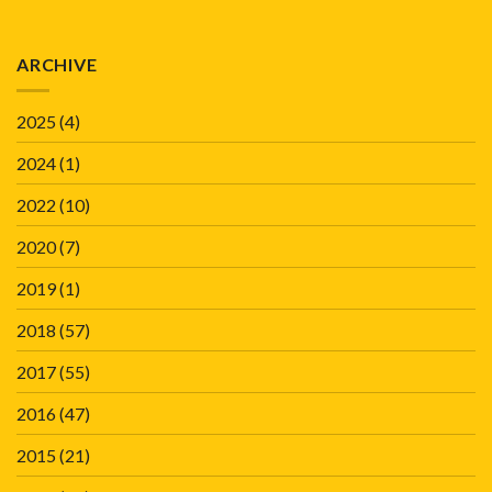
ARCHIVE
2025
(4)
2024
(1)
2022
(10)
2020
(7)
2019
(1)
2018
(57)
2017
(55)
2016
(47)
2015
(21)