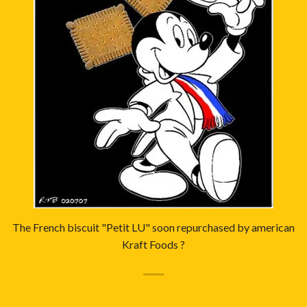
The French biscuit "Petit LU" soon repurchased by american
Kraft Foods ?