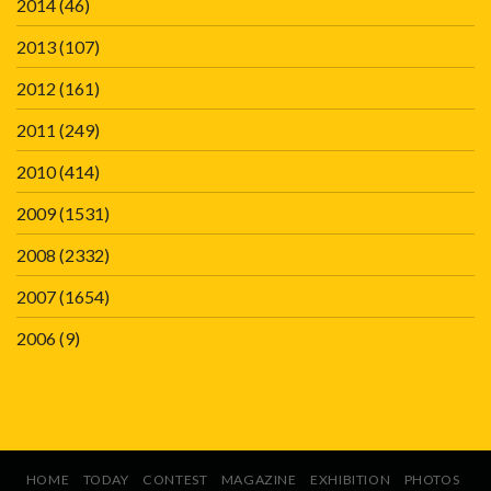
2014
(46)
2013
(107)
2012
(161)
2011
(249)
2010
(414)
2009
(1531)
2008
(2332)
2007
(1654)
2006
(9)
HOME
TODAY
CONTEST
MAGAZINE
EXHIBITION
PHOTOS