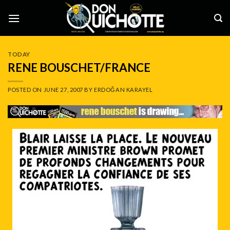
Skip
to
content
TODAY
RENE BOUSCHET/FRANCE
POSTED ON
JUNE 27, 2007
BY
ERDOĞAN KARAYEL