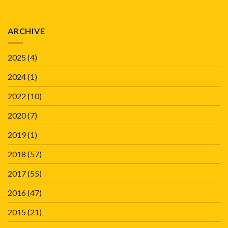
ARCHIVE
2025
(4)
2024
(1)
2022
(10)
2020
(7)
2019
(1)
2018
(57)
2017
(55)
2016
(47)
2015
(21)