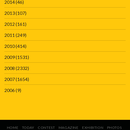
2014
(46)
2013
(107)
2012
(161)
2011
(249)
2010
(414)
2009
(1531)
2008
(2332)
2007
(1654)
2006
(9)
HOME
TODAY
CONTEST
MAGAZINE
EXHIBITION
PHOTOS