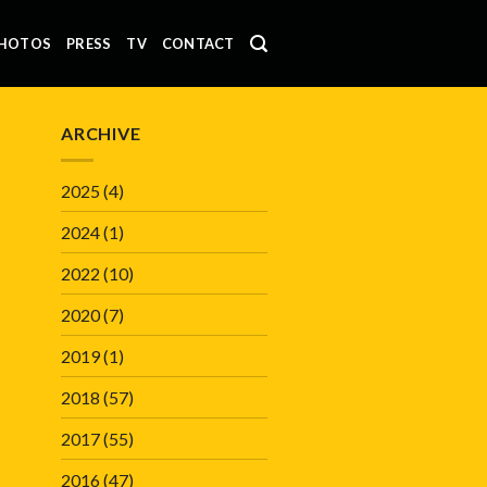
HOTOS
PRESS
TV
CONTACT
ARCHIVE
2025
(4)
2024
(1)
2022
(10)
2020
(7)
2019
(1)
2018
(57)
2017
(55)
2016
(47)