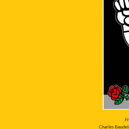
Fr
Charles Baudela