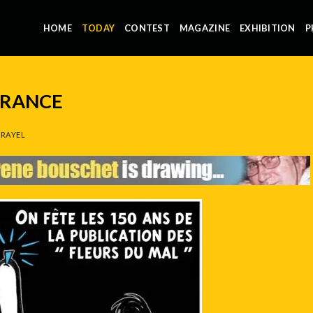
HOME
TODAY
CONTEST
MAGAZINE
EXHIBITION
P
FRANCE
RAYEL