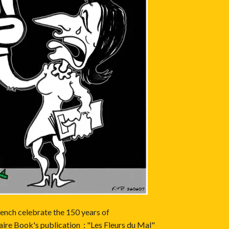
ench celebrate the 150 years of
ire Book's publication : "Les Fleurs du Mal"