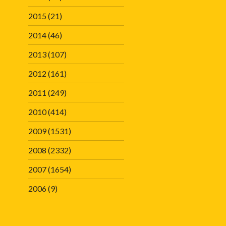
2015
(21)
2014
(46)
2013
(107)
2012
(161)
2011
(249)
2010
(414)
2009
(1531)
2008
(2332)
2007
(1654)
2006
(9)