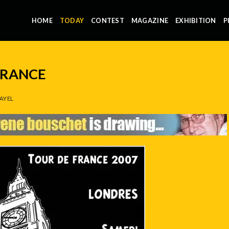
HOME
TODAY
CONTEST
MAGAZINE
EXHIBITION
P
FRANCE
AYEL