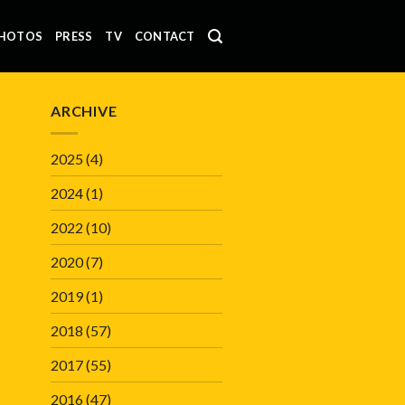
HOTOS
PRESS
TV
CONTACT
ARCHIVE
2025
(4)
2024
(1)
2022
(10)
2020
(7)
2019
(1)
2018
(57)
2017
(55)
2016
(47)