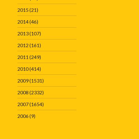
2015
(21)
2014
(46)
2013
(107)
2012
(161)
2011
(249)
2010
(414)
2009
(1531)
2008
(2332)
2007
(1654)
2006
(9)