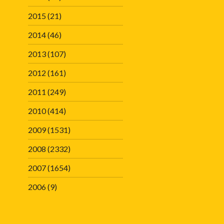
2015
(21)
2014
(46)
2013
(107)
2012
(161)
2011
(249)
2010
(414)
2009
(1531)
2008
(2332)
2007
(1654)
2006
(9)