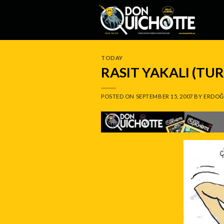
Skip
to
content
TODAY
RASIT YAKALI (TU
POSTED ON
SEPTEMBER 15, 2007
BY
ERDOĞ