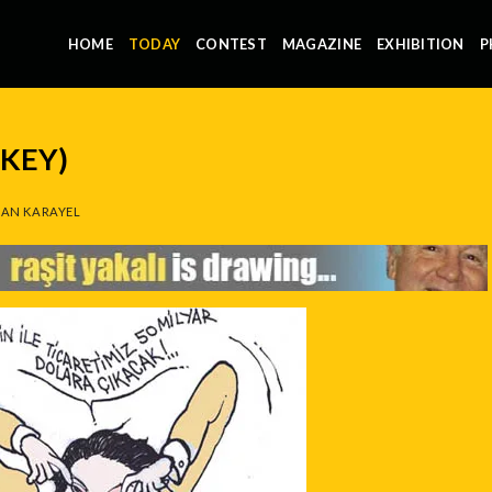
HOME
TODAY
CONTEST
MAGAZINE
EXHIBITION
P
RKEY)
AN KARAYEL