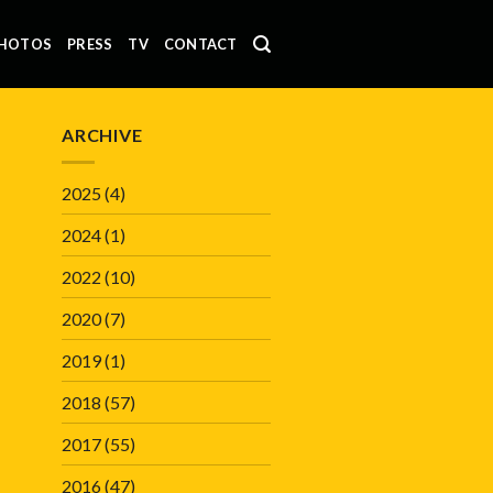
HOTOS
PRESS
TV
CONTACT
ARCHIVE
2025
(4)
2024
(1)
2022
(10)
2020
(7)
2019
(1)
2018
(57)
2017
(55)
2016
(47)