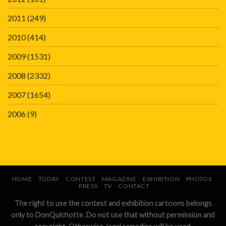
2011
(249)
2010
(414)
2009
(1531)
2008
(2332)
2007
(1654)
2006
(9)
HOME
TODAY
CONTEST
MAGAZINE
EXHIBITION
PHOTOS
PRESS
TV
CONTACT
The right to use the contest and exhibition cartoons belongs
only to DonQuichotte. Do not use that without permission and