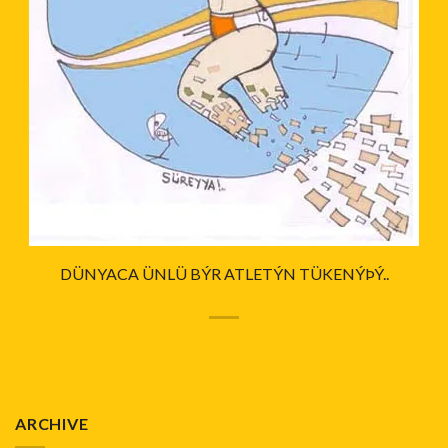
DÜNYACA ÜNLÜ BÝR ATLETÝN TÜKENÝÞÝ..
ARCHIVE