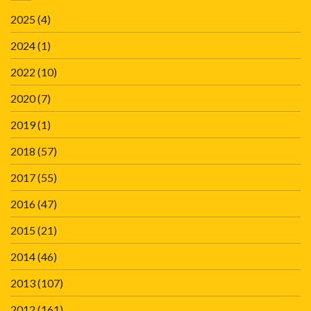
2025
(4)
2024
(1)
2022
(10)
2020
(7)
2019
(1)
2018
(57)
2017
(55)
2016
(47)
2015
(21)
2014
(46)
2013
(107)
2012
(161)