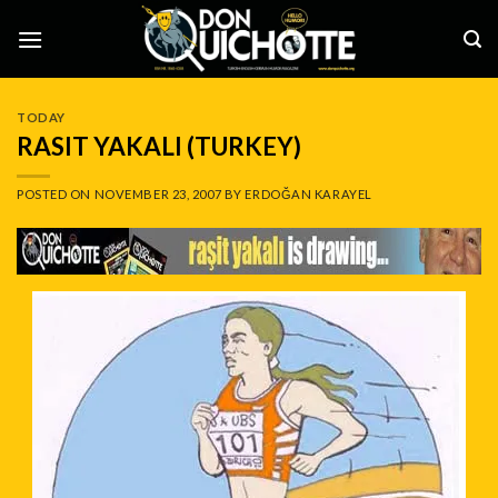
Skip
to
content
TODAY
RASIT YAKALI (TURKEY)
POSTED ON
NOVEMBER 23, 2007
BY
ERDOĞAN KARAYEL