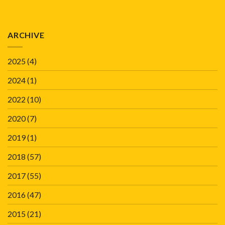
ARCHIVE
2025
(4)
2024
(1)
2022
(10)
2020
(7)
2019
(1)
2018
(57)
2017
(55)
2016
(47)
2015
(21)