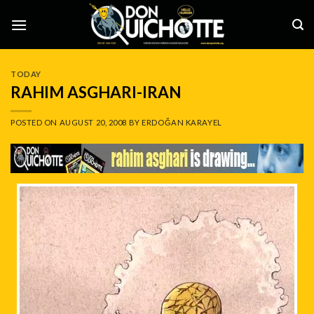
Skip
to
content
TODAY
RAHIM ASGHARI-IRAN
POSTED ON
AUGUST 20, 2008
BY
ERDOĞAN KARAYEL