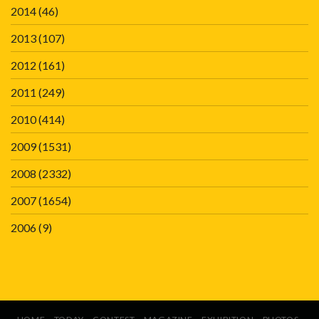
2014
(46)
2013
(107)
2012
(161)
2011
(249)
2010
(414)
2009
(1531)
2008
(2332)
2007
(1654)
2006
(9)