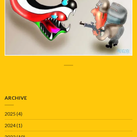
ARCHIVE
2025
(4)
2024
(1)
2022
(10)