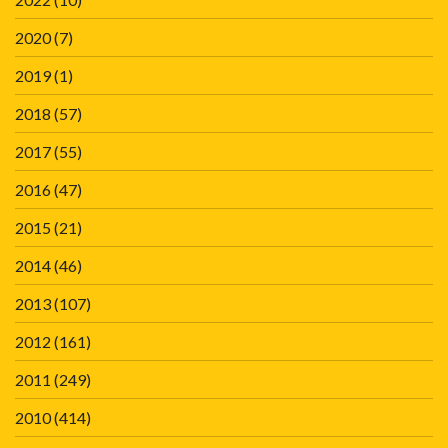
2020
(7)
2019
(1)
2018
(57)
2017
(55)
2016
(47)
2015
(21)
2014
(46)
2013
(107)
2012
(161)
2011
(249)
2010
(414)