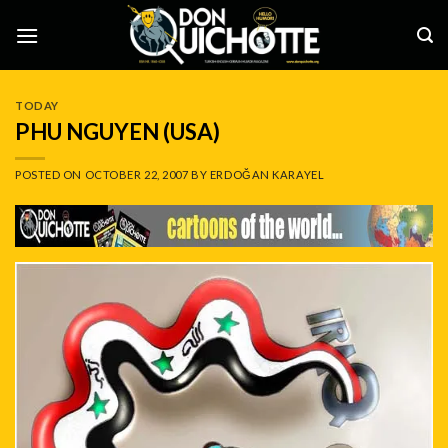
Skip
to
content
TODAY
PHU NGUYEN (USA)
POSTED ON
OCTOBER 22, 2007
BY
ERDOĞAN KARAYEL