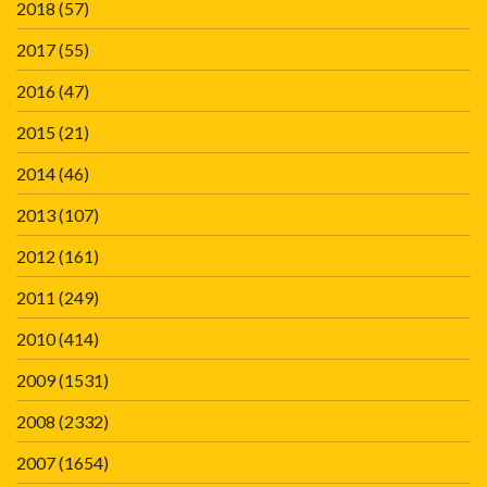
2018
(57)
2017
(55)
2016
(47)
2015
(21)
2014
(46)
2013
(107)
2012
(161)
2011
(249)
2010
(414)
2009
(1531)
2008
(2332)
2007
(1654)