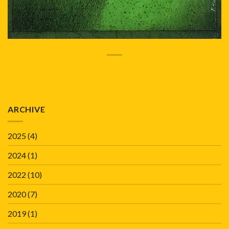
ARCHIVE
2025
(4)
2024
(1)
2022
(10)
2020
(7)
2019
(1)