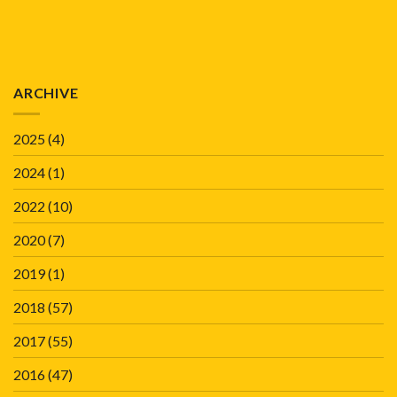
ARCHIVE
2025
(4)
2024
(1)
2022
(10)
2020
(7)
2019
(1)
2018
(57)
2017
(55)
2016
(47)