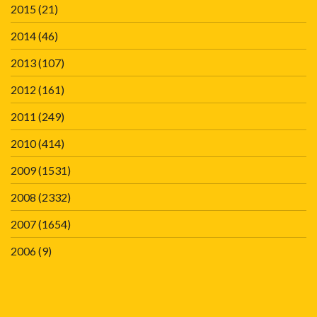
2015
(21)
2014
(46)
2013
(107)
2012
(161)
2011
(249)
2010
(414)
2009
(1531)
2008
(2332)
2007
(1654)
2006
(9)