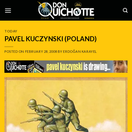
Skip
to
content
TODAY
PAVEL KUCZYNSKI (POLAND)
POSTED ON
FEBRUARY 28, 2008
BY
ERDOĞAN KARAYEL