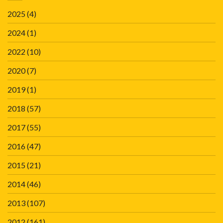
2025
(4)
2024
(1)
2022
(10)
2020
(7)
2019
(1)
2018
(57)
2017
(55)
2016
(47)
2015
(21)
2014
(46)
2013
(107)
2012
(161)