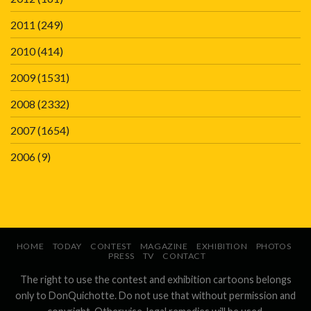
2011
(249)
2010
(414)
2009
(1531)
2008
(2332)
2007
(1654)
2006
(9)
HOME
TODAY
CONTEST
MAGAZINE
EXHIBITION
PHOTOS
PRESS
TV
CONTACT
The right to use the contest and exhibition cartoons belongs
only to DonQuichotte. Do not use that without permission and