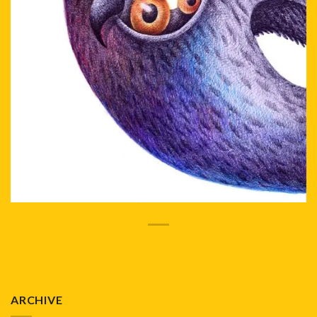
ARCHIVE