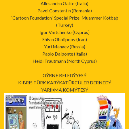
Allesandro Gatto (Italia)
Pavel Constantin (Romania)
“Cartoon Foundation” Special Prize: Muammer Kotbaþ
(Turkey)
Igor Vartchenko (Cyprus)
Shivin Gholipoov (Iran)
Yuri Manaev (Russia)
Paolo Dalponte (Italia)
Heidi Trautmann (North Cyprus)
GÝRNE BELEDÝYESÝ
KIBRIS TÜRK KARÝKATÜRCÜLER DERNEÐÝ
YARIÞMA KOMÝTESÝ