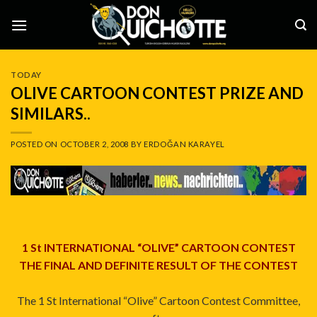
Skip
to
content
TODAY
OLIVE CARTOON CONTEST PRIZE AND
SIMILARS..
POSTED ON
OCTOBER 2, 2008
BY
ERDOĞAN KARAYEL
1 St INTERNATIONAL “OLIVE” CARTOON CONTEST
THE FINAL AND DEFINITE RESULT OF THE CONTEST
The 1 St International “Olive” Cartoon Contest Committee,