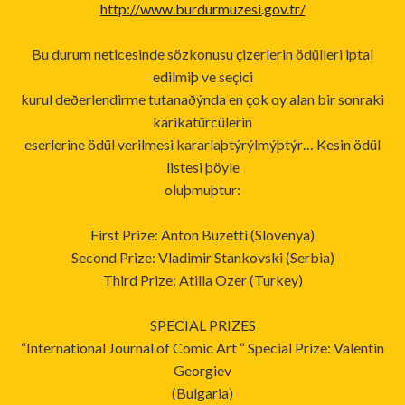
http://www.burdurmuzesi.gov.tr/
Bu durum neticesinde sözkonusu çizerlerin ödülleri iptal
edilmiþ ve seçici
kurul deðerlendirme tutanaðýnda en çok oy alan bir sonraki
karikatürcülerin
eserlerine ödül verilmesi kararlaþtýrýlmýþtýr… Kesin ödül
listesi þöyle
oluþmuþtur:
First Prize: Anton Buzetti (Slovenya)
Second Prize: Vladimir Stankovski (Serbia)
Third Prize: Atilla Ozer (Turkey)
SPECIAL PRIZES
“International Journal of Comic Art “ Special Prize: Valentin
Georgiev
(Bulgaria)