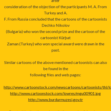
after
consideration of the objection of the participants M. A. From
Turkey and A.
F. From Russia concluded that the cartoons of the cartoonists
Dechko Nikolov
(Bulgaria) who won the second prize and the cartoon of the
cartoonist Kürþat
Zaman (Turkey) who won special award were drawn in the
past.
Similar cartoons of the above mentioned cartoonists can also
be found in the
following files and web pages:
http://www.cartoonstock.com/newscartoons/cartoonists/thl/l
http://www.cartoonstock.com/lowres/mgu00901.jpg
http://www.burdurmuzesi.gov.tr