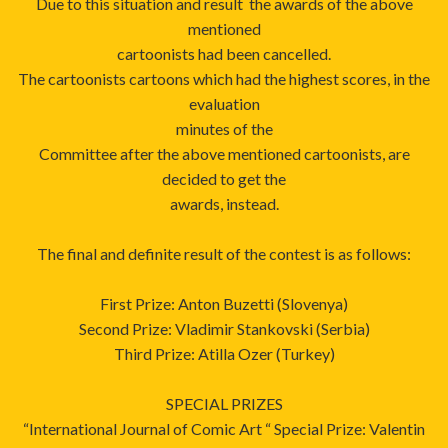
Due to this situation and result the awards of the above
mentioned
cartoonists had been cancelled.
The cartoonists cartoons which had the highest scores, in the
evaluation
minutes of the
Committee after the above mentioned cartoonists, are
decided to get the
awards, instead.
The final and definite result of the contest is as follows:
First Prize: Anton Buzetti (Slovenya)
Second Prize: Vladimir Stankovski (Serbia)
Third Prize: Atilla Ozer (Turkey)
SPECIAL PRIZES
“International Journal of Comic Art “ Special Prize: Valentin