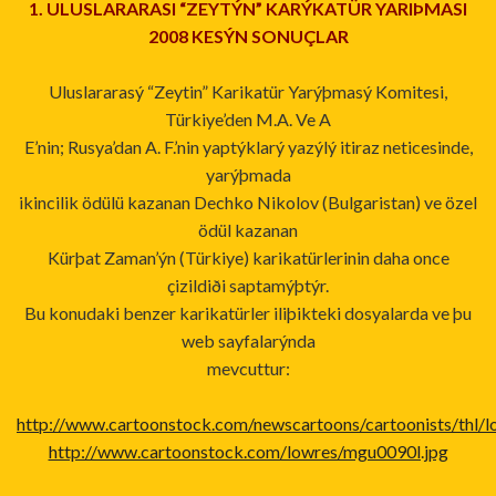
1. ULUSLARARASI “ZEYTÝN” KARÝKATÜR YARIÞMASI
2008 KESÝN SONUÇLAR
Uluslararasý “Zeytin” Karikatür Yarýþmasý Komitesi,
Türkiye’den M.A. Ve A
E’nin; Rusya’dan A. F.’nin yaptýklarý yazýlý itiraz neticesinde,
yarýþmada
ikincilik ödülü kazanan Dechko Nikolov (Bulgaristan) ve özel
ödül kazanan
Kürþat Zaman’ýn (Türkiye) karikatürlerinin daha once
çizildiði saptamýþtýr.
Bu konudaki benzer karikatürler iliþikteki dosyalarda ve þu
web sayfalarýnda
mevcuttur:
http://www.cartoonstock.com/newscartoons/cartoonists/thl/lo
http://www.cartoonstock.com/lowres/mgu0090l.jpg