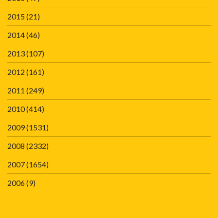
2015
(21)
2014
(46)
2013
(107)
2012
(161)
2011
(249)
2010
(414)
2009
(1531)
2008
(2332)
2007
(1654)
2006
(9)