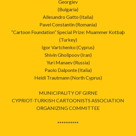
Georgiev
(Bulgaria)
Allesandro Gatto (Italia)
Pavel Constantin (Romania)
“Cartoon Foundation” Special Prize: Muammer Kotbaþ
(Turkey)
Igor Vartchenko (Cyprus)
Shivin Gholipoov (Iran)
Yuri Manaev (Russia)
Paolo Dalponte (Italia)
Heidi Trautmann (North Cyprus)
MUNICIPALITY OF GIRNE
CYPRIOT-TURKISH CARTOONISTS ASSOCIATION
ORGANIZING COMMITTEE
**********