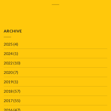
ARCHIVE
2025
(4)
2024
(1)
2022
(10)
2020
(7)
2019
(1)
2018
(57)
2017
(55)
2016
(47)