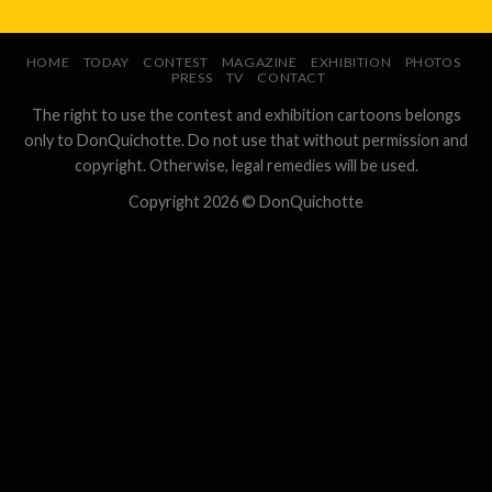
HOME
TODAY
CONTEST
MAGAZINE
EXHIBITION
PHOTOS
PRESS
TV
CONTACT
The right to use the contest and exhibition cartoons belongs
only to DonQuichotte. Do not use that without permission and
copyright. Otherwise, legal remedies will be used.
Copyright 2026 ©
DonQuichotte