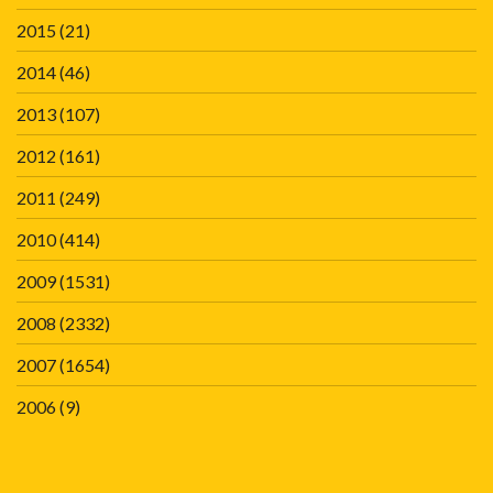
2015
(21)
2014
(46)
2013
(107)
2012
(161)
2011
(249)
2010
(414)
2009
(1531)
2008
(2332)
2007
(1654)
2006
(9)