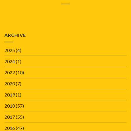
ARCHIVE
2025
(4)
2024
(1)
2022
(10)
2020
(7)
2019
(1)
2018
(57)
2017
(55)
2016
(47)