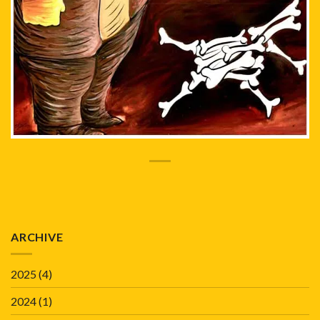
ARCHIVE
2025
(4)
2024
(1)