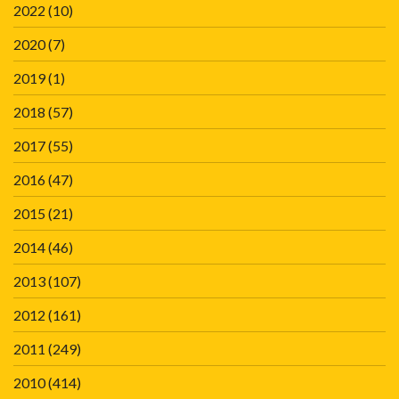
2022
(10)
2020
(7)
2019
(1)
2018
(57)
2017
(55)
2016
(47)
2015
(21)
2014
(46)
2013
(107)
2012
(161)
2011
(249)
2010
(414)