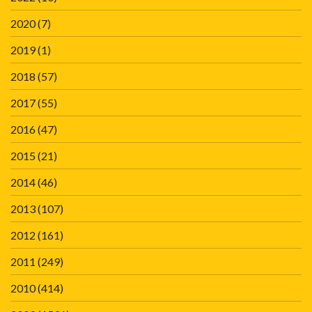
2020
(7)
2019
(1)
2018
(57)
2017
(55)
2016
(47)
2015
(21)
2014
(46)
2013
(107)
2012
(161)
2011
(249)
2010
(414)