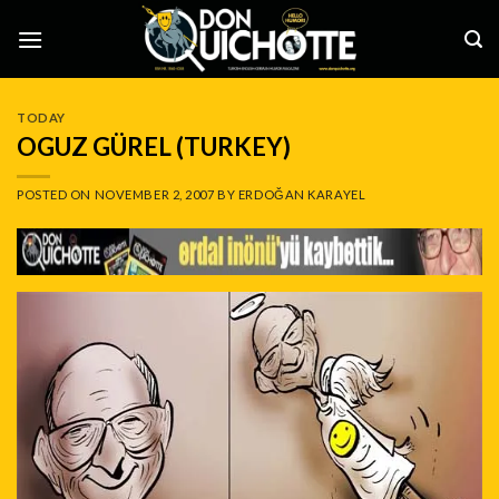
Skip
to
content
TODAY
OGUZ GÜREL (TURKEY)
POSTED ON
NOVEMBER 2, 2007
BY
ERDOĞAN KARAYEL