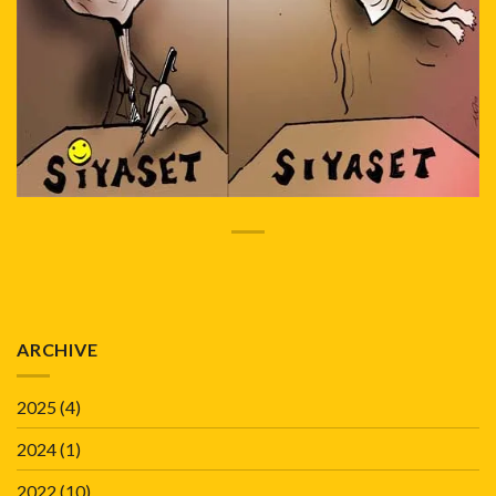
ARCHIVE
2025
(4)
2024
(1)
2022
(10)